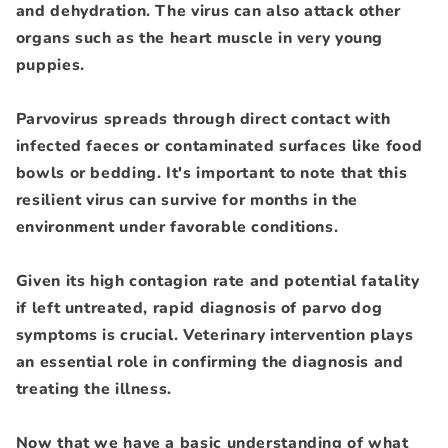
and dehydration. The virus can also attack other
organs such as the heart muscle in very young
puppies.
Parvovirus spreads through direct contact with
infected faeces or contaminated surfaces like food
bowls or bedding. It's important to note that this
resilient virus can survive for months in the
environment under favorable conditions.
Given its high contagion rate and potential fatality
if left untreated, rapid diagnosis of parvo dog
symptoms is crucial. Veterinary intervention plays
an essential role in confirming the diagnosis and
treating the illness.
Now that we have a basic understanding of what