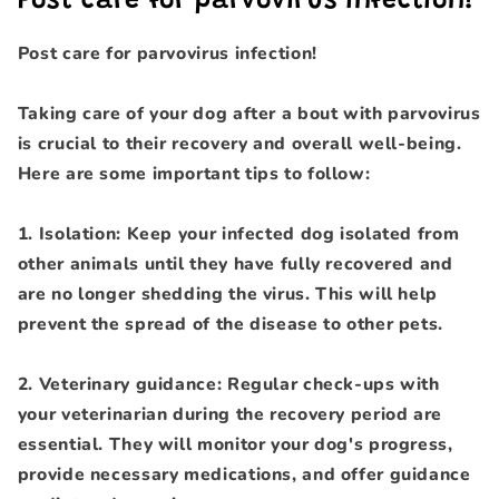
Post care for parvovirus infection!
Post care for parvovirus infection!
Taking care of your dog after a bout with parvovirus
is crucial to their recovery and overall well-being.
Here are some important tips to follow:
1. Isolation: Keep your infected dog isolated from
other animals until they have fully recovered and
are no longer shedding the virus. This will help
prevent the spread of the disease to other pets.
2. Veterinary guidance: Regular check-ups with
your veterinarian during the recovery period are
essential. They will monitor your dog's progress,
provide necessary medications, and offer guidance