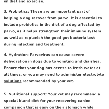
on diet and exercise.
3.
Probiotics
: These are an important part of
helping a dog recover from parvo. It is essential to
include
probiotics
in the diet of a dog affected by
parvo, as it helps strengthen their immune system
as well as replenish the good gut bacteria lost
during infection and treatment.
4. Hydration: Parvovirus can cause severe
dehydration in dogs due to vomiting and diarrhea.
Ensure that your dog has access to fresh water at
all times, or you may need to administer
electrolyte
solutions
recommended by your vet.
5. Nutritional support: Your vet may recommend a
special bland diet for your recovering canine
companion that is easy on their stomach while