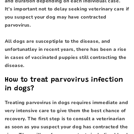
and duration depending on each individual case.
It's important not to delay seeking veterinary care if
you suspect your dog may have contracted
parvovirus.
All dogs are susceptiple to the disease, and
unfortunatley in recent years, there has been a rise
in cases of vaccinated puppies still contracting the
disease.
How to treat parvovirus infection
in dogs?
Treating parvovirus in dogs requires immediate and
very intensive care to give them the best chance of
recovery. The first step is to consult a veterinarian
as soon as you suspect your dog has contracted the