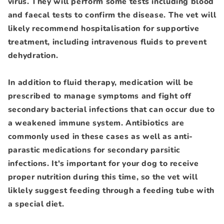
virus. They will perform some tests including blood
and faecal tests to confirm the disease. The vet will
likely recommend hospitalisation for supportive
treatment, including intravenous fluids to prevent
dehydration.
In addition to fluid therapy, medication will be
prescribed to manage symptoms and fight off
secondary bacterial infections that can occur due to
a weakened immune system. Antibiotics are
commonly used in these cases as well as anti-
parastic medications for secondary parsitic
infections. It's important for your dog to receive
proper nutrition during this time, so the vet will
liklely suggest feeding through a feeding tube with
a special diet.