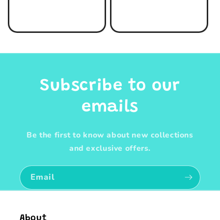
price
price
Subscribe to our
emails
Be the first to know about new collections
and exclusive offers.
Email
About