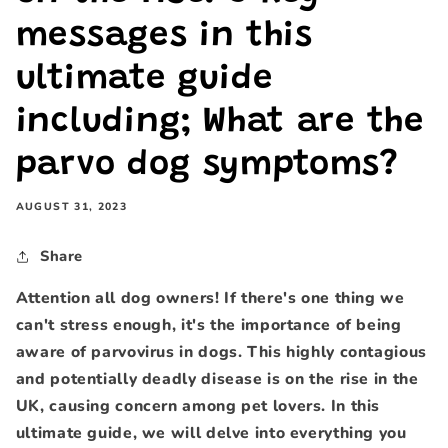
messages in this
ultimate guide
including; What are the
parvo dog symptoms?
AUGUST 31, 2023
Share
Attention all dog owners! If there's one thing we
can't stress enough, it's the importance of being
aware of parvovirus in dogs. This highly contagious
and potentially deadly disease is on the rise in the
UK, causing concern among pet lovers. In this
ultimate guide, we will delve into everything you