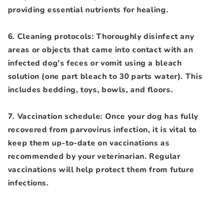
providing essential nutrients for healing.
6. Cleaning protocols: Thoroughly disinfect any
areas or objects that came into contact with an
infected dog's feces or vomit using a bleach
solution (one part bleach to 30 parts water). This
includes bedding, toys, bowls, and floors.
7. Vaccination schedule: Once your dog has fully
recovered from parvovirus infection, it is vital to
keep them up-to-date on vaccinations as
recommended by your veterinarian. Regular
vaccinations will help protect them from future
infections.