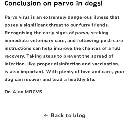
Conclusion on parvo in dogs!
Parvo virus is an extremely dangerous illness that
poses a significant threat to our furry friends.
Recognising the early signs of parvo, seeking
immediate veterinary care, and following post-care
instructions can help improve the chances of a full
recovery. Taking steps to prevent the spread of
infection, like proper disinfection and vaccination,
is also important. With plenty of love and care, your
dog can recover and lead a healthy life.
Dr. Alan MRCVS
Back to blog