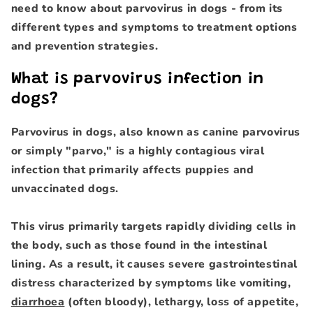
need to know about parvovirus in dogs - from its
different types and symptoms to treatment options
and prevention strategies.
What is parvovirus infection in
dogs?
Parvovirus in dogs, also known as canine parvovirus
or simply "parvo," is a highly contagious viral
infection that primarily affects puppies and
unvaccinated dogs.
This virus primarily targets rapidly dividing cells in
the body, such as those found in the intestinal
lining. As a result, it causes severe gastrointestinal
distress characterized by symptoms like vomiting,
diarrhoea
(often bloody), lethargy, loss of appetite,