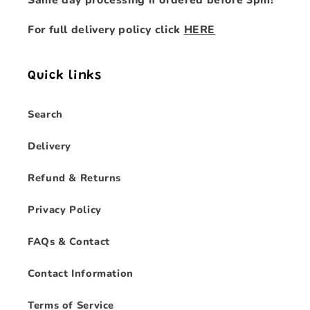
Same day processing if ordered before 3pm!
For full delivery policy click
HERE
Quick links
Search
Delivery
Refund & Returns
Privacy Policy
FAQs & Contact
Contact Information
Terms of Service