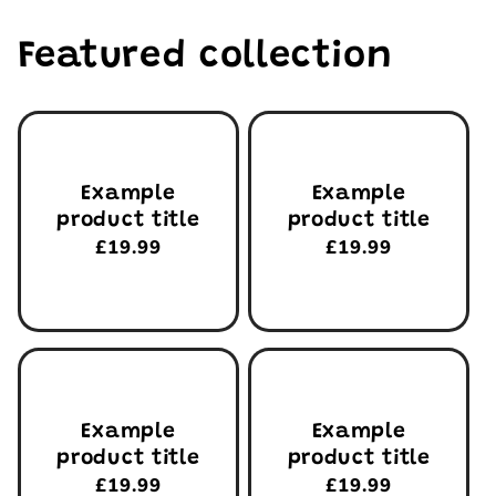
Featured collection
Example
Example
product title
product title
Regular
£19.99
Regular
£19.99
price
price
Example
Example
product title
product title
Regular
£19.99
Regular
£19.99