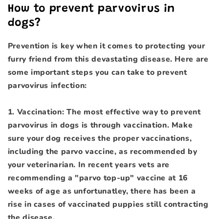
How to prevent parvovirus in
dogs?
Prevention is key when it comes to protecting your
furry friend from this devastating disease. Here are
some important steps you can take to prevent
parvovirus infection:
1. Vaccination: The most effective way to prevent
parvovirus in dogs is through vaccination. Make
sure your dog receives the proper vaccinations,
including the parvo vaccine, as recommended by
your veterinarian. In recent years vets are
recommending a "parvo top-up" vaccine at 16
weeks of age as unfortunatley, there has been a
rise in cases of vaccinated puppies still contracting
the disease.