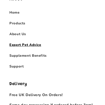
Home
Products
About Us
Expert Pet Advice
Supplement Benefits
Support
Delivery
Free UK Delivery On Orders!