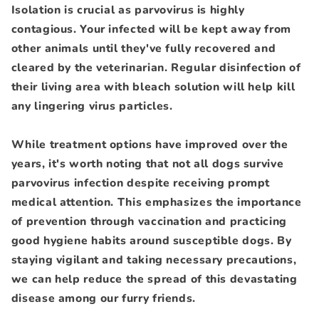
Isolation is crucial as parvovirus is highly
contagious. Your infected will be kept away from
other animals until they've fully recovered and
cleared by the veterinarian. Regular disinfection of
their living area with bleach solution will help kill
any lingering virus particles.
While treatment options have improved over the
years, it's worth noting that not all dogs survive
parvovirus infection despite receiving prompt
medical attention. This emphasizes the importance
of prevention through vaccination and practicing
good hygiene habits around susceptible dogs. By
staying vigilant and taking necessary precautions,
we can help reduce the spread of this devastating
disease among our furry friends.