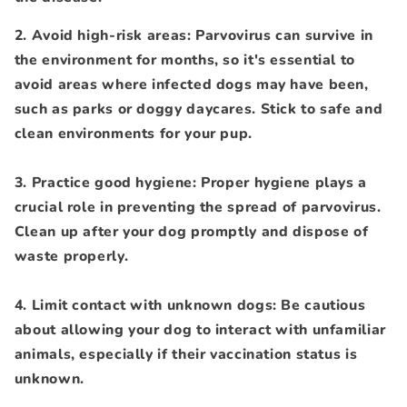
2. Avoid high-risk areas: Parvovirus can survive in
the environment for months, so it's essential to
avoid areas where infected dogs may have been,
such as parks or doggy daycares. Stick to safe and
clean environments for your pup.
3. Practice good hygiene: Proper hygiene plays a
crucial role in preventing the spread of parvovirus.
Clean up after your dog promptly and dispose of
waste properly.
4. Limit contact with unknown dogs: Be cautious
about allowing your dog to interact with unfamiliar
animals, especially if their vaccination status is
unknown.