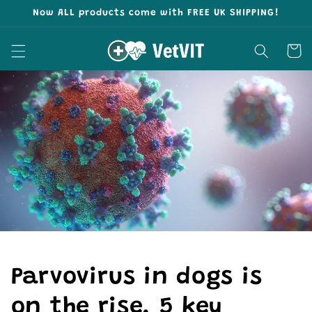
Skip to
Now ALL products come with FREE UK SHIPPING!
content
Cart
Parvovirus in dogs is
on the rise. 5 key