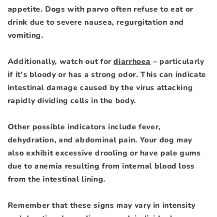
appetite. Dogs with parvo often refuse to eat or
drink due to severe nausea, regurgitation and
vomiting.
Additionally, watch out for
diarrhoea
– particularly
if it's bloody or has a strong odor. This can indicate
intestinal damage caused by the virus attacking
rapidly dividing cells in the body.
Other possible indicators include fever,
dehydration, and abdominal pain. Your dog may
also exhibit excessive drooling or have pale gums
due to anemia resulting from internal blood loss
from the intestinal lining.
Remember that these signs may vary in intensity