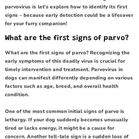
parvovirus is let's explore how to identify its first
signs – because early detection could be a lifesaver
for your furry companion!
What are the first signs of parvo?
What are the first signs of parvo? Recognizing the
early symptoms of this deadly virus is crucial for
timely intervention and treatment. Parvovirus in
dogs can manifest differently depending on various
factors such as age, breed, and overall health
condition.
One of the most common initial signs of parvo is
lethargy. If your dog suddenly becomes unusually
tired or lacks energy, it might be a cause for
concern. Another tell-tale sign is a sudden loss of