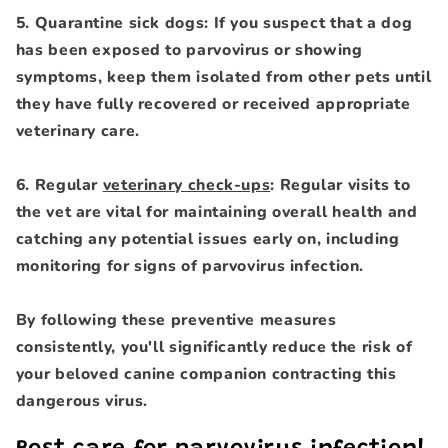
5. Quarantine sick dogs: If you suspect that a dog
has been exposed to parvovirus or showing
symptoms, keep them isolated from other pets until
they have fully recovered or received appropriate
veterinary care.
6. Regular
veterinary check-ups
: Regular visits to
the vet are vital for maintaining overall health and
catching any potential issues early on, including
monitoring for signs of parvovirus infection.
By following these preventive measures
consistently, you'll significantly reduce the risk of
your beloved canine companion contracting this
dangerous virus.