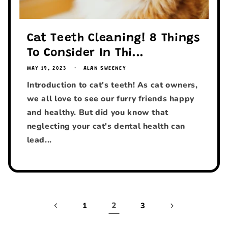
Cat Teeth Cleaning! 8 Things
To Consider In Thi...
MAY 19, 2023
ALAN SWEENEY
Introduction to cat's teeth! As cat owners,
we all love to see our furry friends happy
and healthy. But did you know that
neglecting your cat's dental health can
lead...
2
1
3