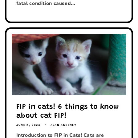
fatal condition caused...
FIP in cats! 6 things to know
about cat FIP!
JUNE 5, 2023
ALAN SWEENEY
Introduction to FIP in Cats! Cats are