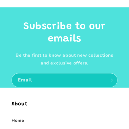
Subscribe to our
emails
Be the first to know about new collections
and exclusive offers.
Email
About
Home