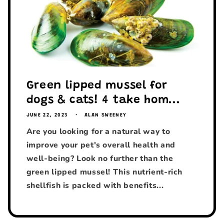
Green lipped mussel for
dogs & cats! 4 take hom...
JUNE 22, 2023
ALAN SWEENEY
Are you looking for a natural way to
improve your pet's overall health and
well-being? Look no further than the
green lipped mussel! This nutrient-rich
shellfish is packed with benefits...