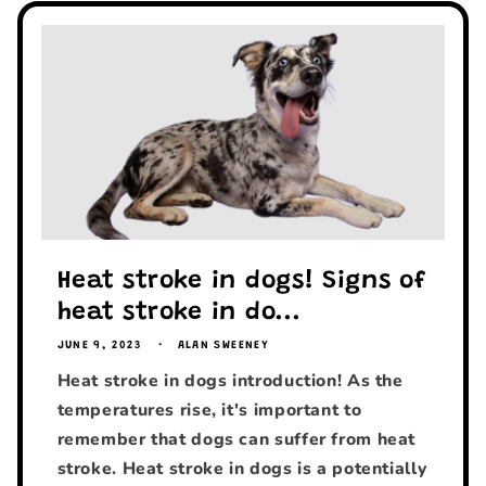
Heat stroke in dogs! Signs of
heat stroke in do...
JUNE 9, 2023
ALAN SWEENEY
Heat stroke in dogs introduction! As the
temperatures rise, it's important to
remember that dogs can suffer from heat
stroke. Heat stroke in dogs is a potentially