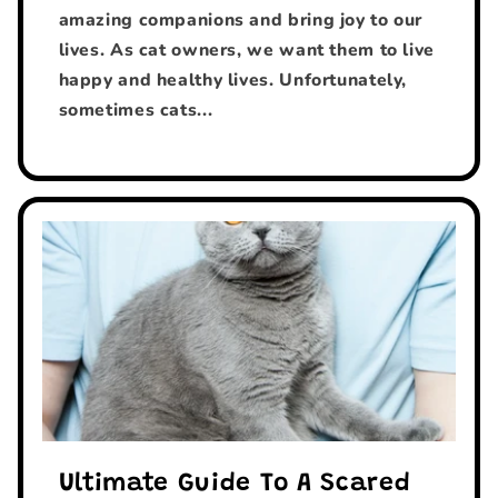
amazing companions and bring joy to our
lives. As cat owners, we want them to live
happy and healthy lives. Unfortunately,
sometimes cats...
Ultimate Guide To A Scared