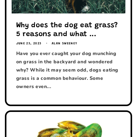
Why does the dog eat grass?
5 reasons and what ...
JUNE 23, 2023
ALAN SWEENEY
Have you ever caught your dog munching
on grass in the backyard and wondered
why? While it may seem odd, dogs eating
grass is a common behaviour. Some
owners even...