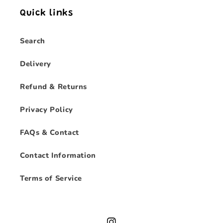
Quick links
Search
Delivery
Refund & Returns
Privacy Policy
FAQs & Contact
Contact Information
Terms of Service