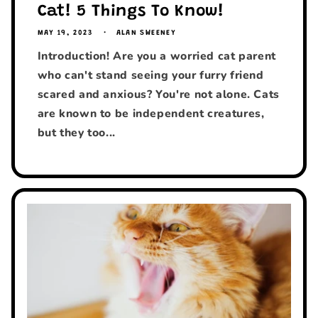
Cat! 5 Things To Know!
MAY 19, 2023
ALAN SWEENEY
Introduction! Are you a worried cat parent
who can't stand seeing your furry friend
scared and anxious? You're not alone. Cats
are known to be independent creatures,
but they too...