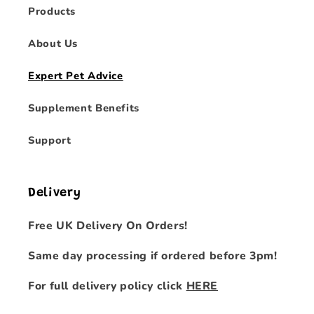
Products
About Us
Expert Pet Advice
Supplement Benefits
Support
Delivery
Free UK Delivery On Orders!
Same day processing if ordered before 3pm!
For full delivery policy click
HERE