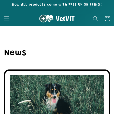
Skip to
Now ALL products come with FREE UK SHIPPING!
content
Cart
News